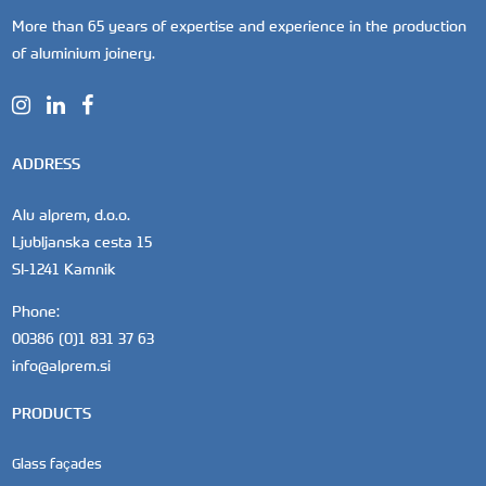
More than 65 years of expertise and experience in the production
of aluminium joinery.
ADDRESS
Alu alprem, d.o.o.
Ljubljanska cesta 15
SI-1241 Kamnik
Phone:
00386 (0)1 831 37 63
info@alprem.si
PRODUCTS
Glass façades