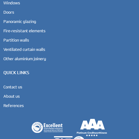
Windows
Doors
Panoramic glazing
Fire-resistant elements
Partition walls
Ventilated curtain walls
Other aluminium joinery
QUICK LINKS
Contact us
About us
References