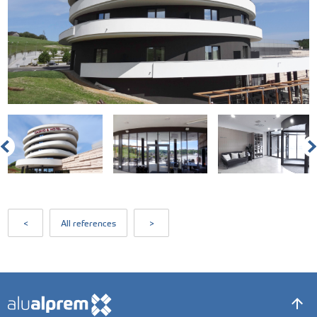
<
All references
>