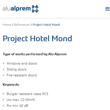
Home
/
References
/
Project Hotel Mond
Project Hotel Mond
Type of works performed by Alu Alprem:
Windows and doors
Sliding doors
Fire-resistant doors
Keywords:
Burglar resistant class RC3
Uw max. 1.0 W/m²K
Rw min. 40 dB