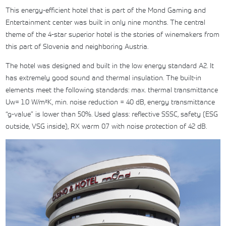
This energy-efficient hotel that is part of the Mond Gaming and
Entertainment center was built in only nine months. The central
theme of the 4-star superior hotel is the stories of winemakers from
this part of Slovenia and neighboring Austria.
The hotel was designed and built in the low energy standard A2. It
has extremely good sound and thermal insulation. The built-in
elements meet the following standards: max. thermal transmittance
Uw= 1.0 W/m²K, min. noise reduction = 40 dB, energy transmittance
“g-value” is lower than 50%. Used glass: reflective SSSC, safety (ESG
outside, VSG inside), RX warm 0.7 with noise protection of 42 dB.