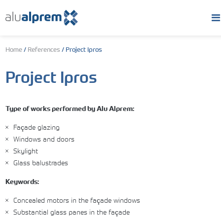
Home
/
References
/
Project Ipros
Project Ipros
Type of works performed by Alu Alprem:
Façade glazing
Windows and doors
Skylight
Glass balustrades
Keywords:
Concealed motors in the façade windows
Substantial glass panes in the façade