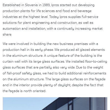
Established in Slovenia in 1989, Ipros started out developing
production plants for life sciences and food and beverage
industries at the highest level. Today Ipros supplies full-service
solutions for plant engineering and construction, as well as
automation and installation, with a continually increasing market
share.
We were involved in building the new business premises with a
production hall in its early phase. We produced all glazed elements
in the aluminum structure. A unique feature of the building is the
curtain wall with its large glass surfaces. We installed floor-to-ceiling
glass surfaces that are partially also very wide. Due to the weight
of fall-proof safety glass, we had to build additional reinforcements
on the aluminum structure. The large glass surfaces on the façade
and in the interior provide plenty of daylight, despite the fact that
the façade is north oriented.