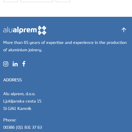
More than 65 years of expertise and experience in the production
of aluminium joinery.
ADDRESS
Alu alprem, d.o.o.
Ljubljanska cesta 15
SI-1241 Kamnik
Phone:
00386 (0)1 831 37 63