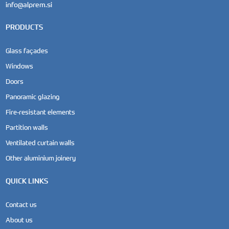
info@alprem.si
PRODUCTS
Glass façades
Windows
Doors
Panoramic glazing
Fire-resistant elements
Partition walls
Ventilated curtain walls
Other aluminium joinery
QUICK LINKS
Contact us
About us