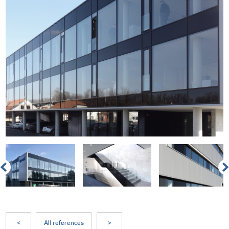
<
All references
>