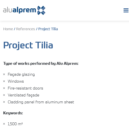
Home
/
References
/
Project Tilia
Project Tilia
Type of works performed by Alu Alprem:
Façade glazing
Windows
Fire-resistant doors
Ventilated façade
Cladding panel from aluminum sheet
Keywords:
1,500 m²