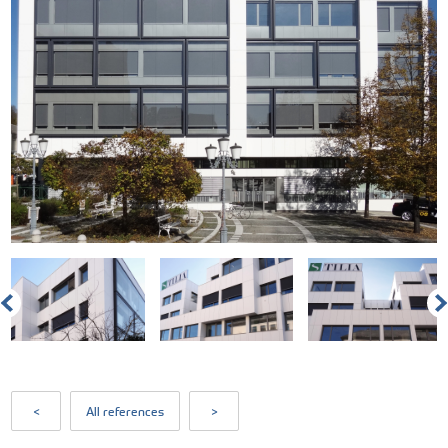
<
All references
>