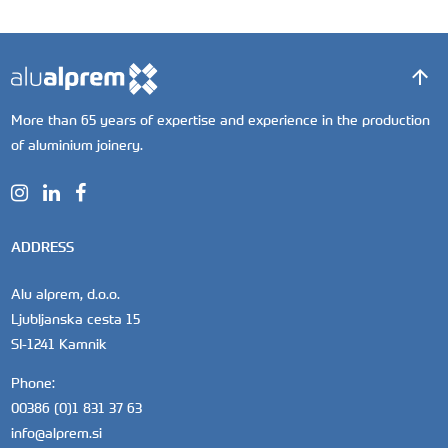
More than 65 years of expertise and experience in the production
of aluminium joinery.
ADDRESS
Alu alprem, d.o.o.
Ljubljanska cesta 15
SI-1241 Kamnik
Phone:
00386 (0)1 831 37 63
info@alprem.si