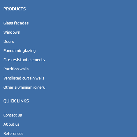
PRODUCTS
Glass façades
Windows
Doors
Panoramic glazing
Fire-resistant elements
Partition walls
Ventilated curtain walls
Other aluminium joinery
QUICK LINKS
Contact us
About us
References