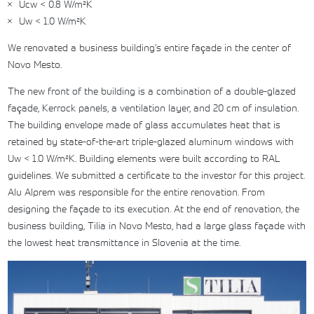
Ucw < 0.8 W/m²K
Uw < 1.0 W/m²K
We renovated a business building’s entire façade in the center of
Novo Mesto.
The new front of the building is a combination of a double-glazed
façade, Kerrock panels, a ventilation layer, and 20 cm of insulation.
The building envelope made of glass accumulates heat that is
retained by state-of-the-art triple-glazed aluminum windows with
Uw < 1.0 W/m²K. Building elements were built according to RAL
guidelines. We submitted a certificate to the investor for this project.
Alu Alprem was responsible for the entire renovation. From
designing the façade to its execution. At the end of renovation, the
business building, Tilia in Novo Mesto, had a large glass façade with
the lowest heat transmittance in Slovenia at the time.