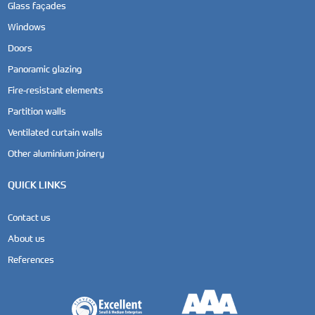
Glass façades
Windows
Doors
Panoramic glazing
Fire-resistant elements
Partition walls
Ventilated curtain walls
Other aluminium joinery
QUICK LINKS
Contact us
About us
References