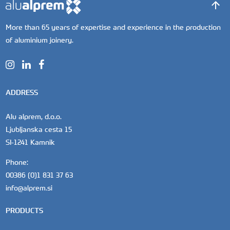
More than 65 years of expertise and experience in the production
of aluminium joinery.
ADDRESS
Alu alprem, d.o.o.
Ljubljanska cesta 15
SI-1241 Kamnik
Phone:
00386 (0)1 831 37 63
info@alprem.si
PRODUCTS