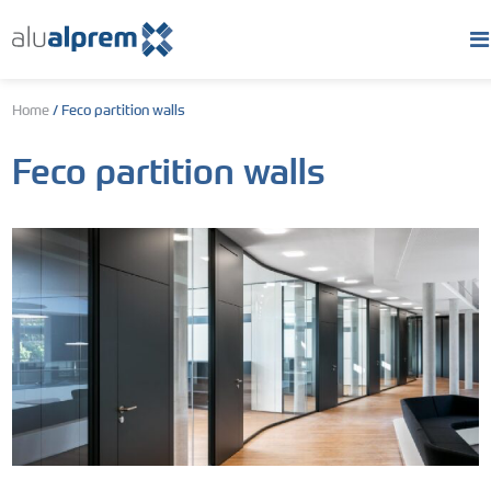
Home
/
Feco partition walls
Feco partition walls