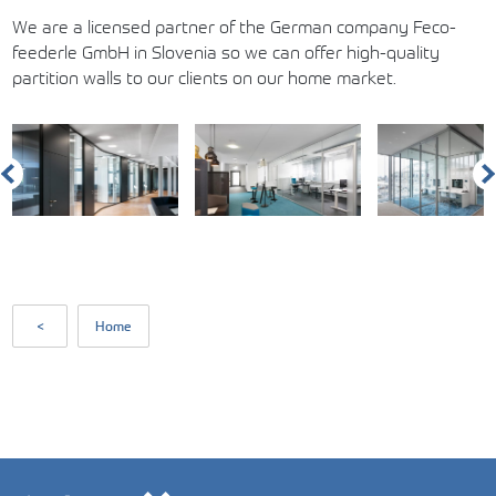
We are a licensed partner of the German company Feco-
feederle GmbH in Slovenia so we can offer high-quality
partition walls to our clients on our home market.
<
Home