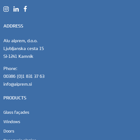
ADDRESS
Alu alprem, d.o.o.
Ljubljanska cesta 15
SI-1241 Kamnik
Phone:
00386 (0)1 831 37 63
info@alprem.si
PRODUCTS
Glass façades
Windows
Doors