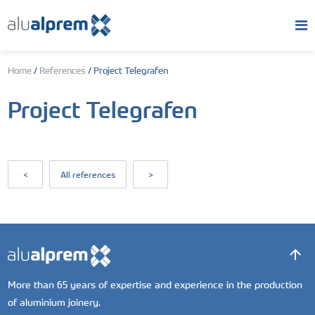
Home
/
References
/
Project Telegrafen
Project Telegrafen
<
All references
>
More than 65 years of expertise and experience in the production
of aluminium joinery.