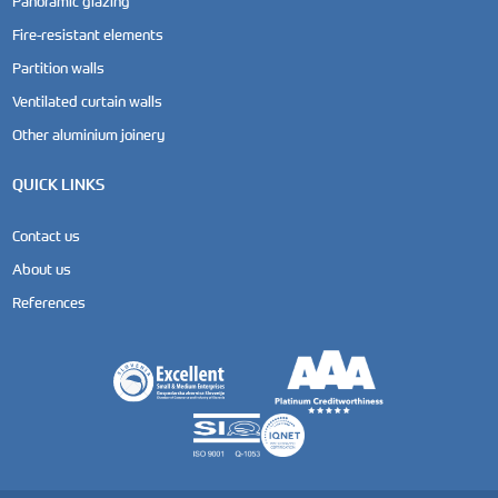
Panoramic glazing
Fire-resistant elements
Partition walls
Ventilated curtain walls
Other aluminium joinery
QUICK LINKS
Contact us
About us
References